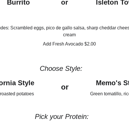
Burrito
or
Isleton T
udes: Scrambled eggs, pico de gallo salsa, sharp cheddar chees
cream
Add Fresh Avocado $2.00
Choose Style:
ornia Style
Memo's St
or
roasted potatoes
Green tomatillo, ri
Pick your Protein: