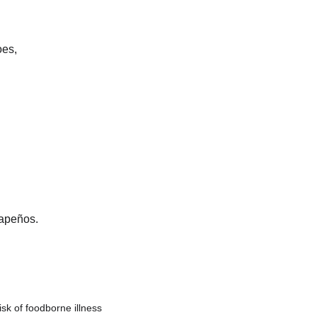
oes,
lapeños. 
sk of foodborne illness