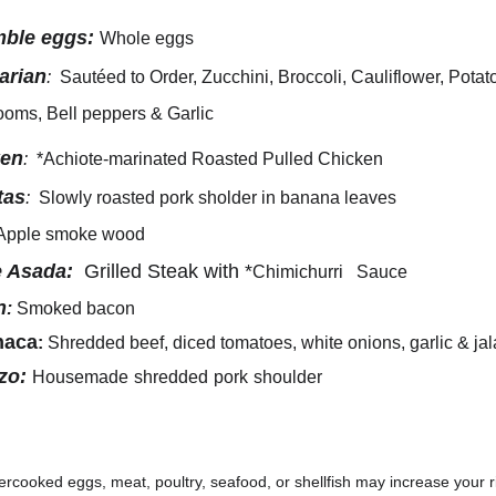
ble eggs:
Whole eggs 
arian
: 
 Sautéed to Order, Zucchini, Broccoli, Cauliflower, Potat
oms, Bell peppers & Garlic 
ken
: 
 *Achiote-marinated Roasted Pulled Chicken
tas
: 
 Slowly roasted pork sholder in banana leaves 
Apple smoke wood
 Asada:
  Grilled Steak with *
Chimichurri
   Sauce
n
:
Smoked bacon  
haca
: 
Shredded beef, diced tomatoes, white onions, garlic & ja
zo:
Housemade
shredded
pork
shoulder
cooked eggs, meat, poultry, seafood, or shellfish may increase your ri