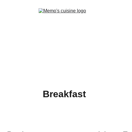
Home
Menus
Story
Breakfast