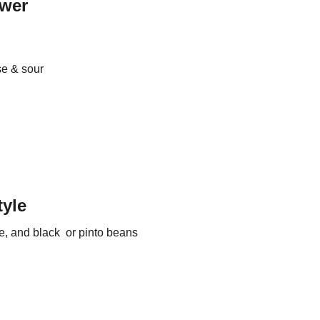
ower
e & sour 
yle
ce, and black  or pinto beans