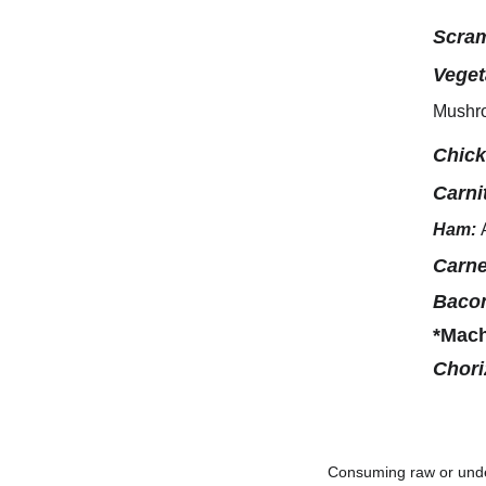
Scram
Veget
Mushro
Chic
Carni
Ham:
Carne
Baco
*Mac
Chori
Consuming raw or under