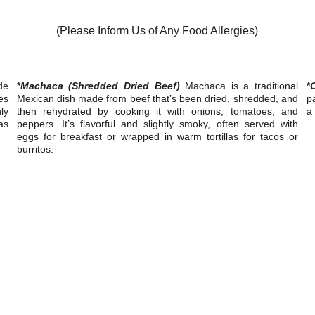
(Please Inform Us of Any Food Allergies)
de
*
Machaca (Shredded Dried Beef)
Machaca is a traditional
*
es
Mexican dish made from beef that’s been dried, shredded, and
pa
ly
then rehydrated by cooking it with onions, tomatoes, and
a 
as
peppers. It’s flavorful and slightly smoky, often served with
eggs for breakfast or wrapped in warm tortillas for tacos or
burritos.
isit us at Memo’s  Cuisine for an unforgettable dining experienc
CONTACTS
Memo's (916) 777-6366
.