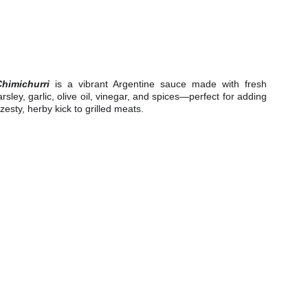
Chimichurri
is a vibrant Argentine sauce made with fresh
rsley, garlic, olive oil, vinegar, and spices—perfect for adding
zesty, herby kick to grilled meats.
e.