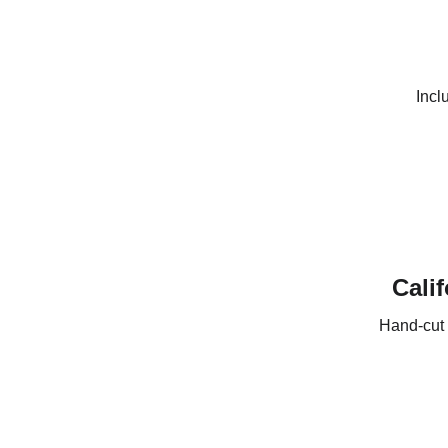
Incl
Calif
Hand-cut 