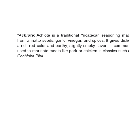
*
Achiote
: Achiote is a traditional Yucatecan seasoning ma
from annatto seeds, garlic, vinegar, and spices. It gives dish
a rich red color and earthy, slightly smoky flavor — common
used to marinate meats like pork or chicken in classics such 
Cochinita Pibil
.
V
Experience the essence of  California flavors