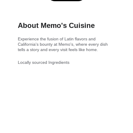
About Memo's Cuisine
Experience the fusion of Latin flavors and 
California's bounty at Memo's, where every dish 
tells a story and every visit feels like home.
Locally sourced Ingredients