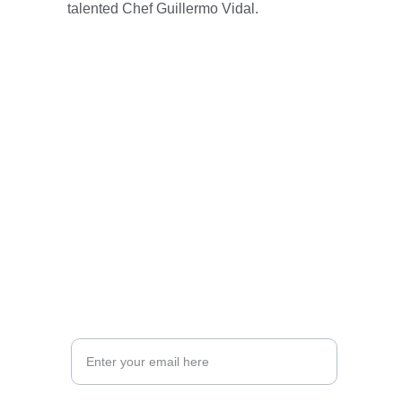
talented Chef Guillermo Vidal.
Visit us at Memo’s  Cuisine for an 
unforgettable dining experience.
Experience the essence of  California flavors.
CONTACTS
Executive Chef: Guillermo F. Vidal
Memo's (916) 777-6366
CEO Jorge Rodriguez
support@memoscuisine.com
ADDRESS :  501 Second Street Isleton, CA. 
95642 
Your Email Address