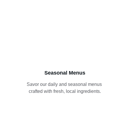
Seasonal Menus
Savor our daily and seasonal menus 
crafted with fresh, local ingredients.