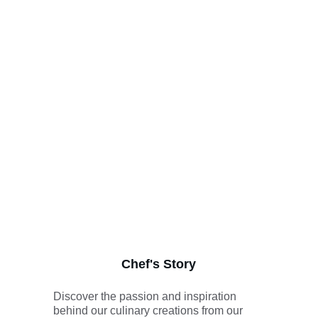
Chef's Story
Discover the passion and inspiration 
behind our culinary creations from our 