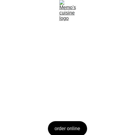
Welcome to 
Memo's Cuisine
Experience the flavors of California's Delta 
with a latin twist.
order online